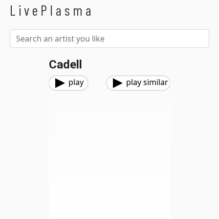
LivePlasma
Cadell
play
play similar