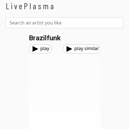
LivePlasma
Brazilfunk
play
play similar