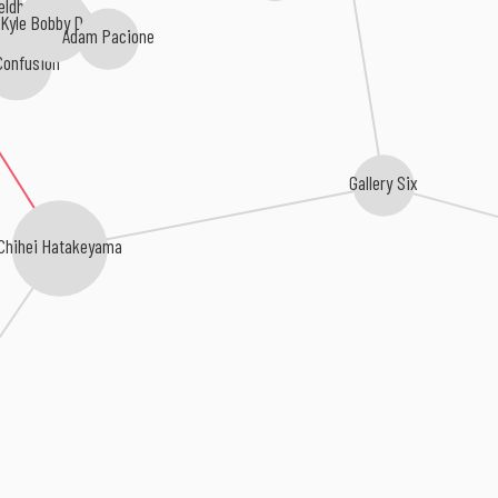
eldhuis
Adam Pacione
Kyle Bobby Dunn
onfusion
Gallery Six
Chihei Hatakeyama