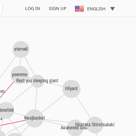
LOG IN
SIGN UP
ENGLISH
eternell
poemme
Rest you sleeping giant
Hilyard
son
lonefold
a
Kwajbasket
Hirotaka Shirotsubaki
Awakened Souls