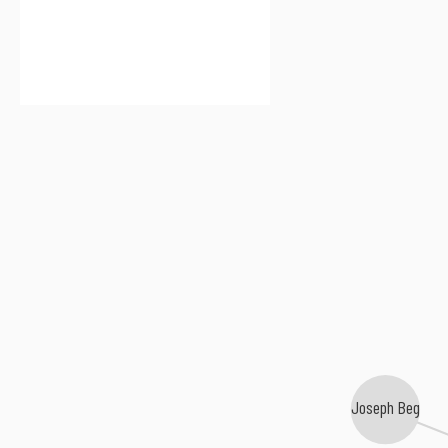
Joseph Beg