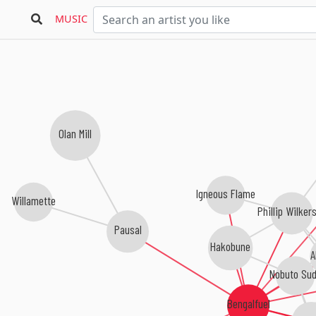
MUSIC
Olan Mill
Igneous Flame
Willamette
Phillip Wilker
Pausal
Hakobune
A
Nobuto Sud
Bengalfuel