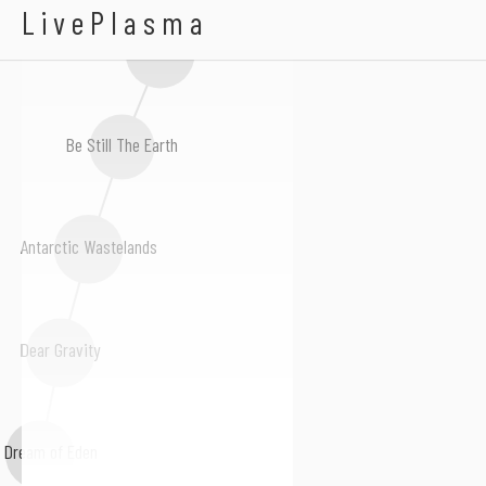
Bengalfuel
LivePlasma
Matt Tondut
Be Still The Earth
Antarctic Wastelands
Dear Gravity
 Dream of Eden