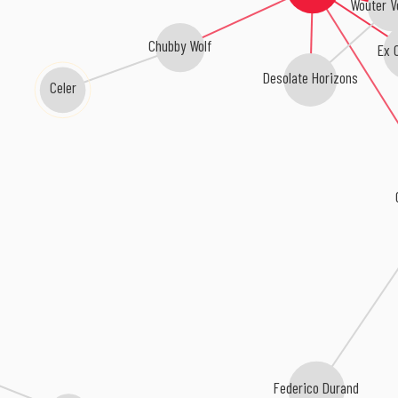
Wouter V
Chubby Wolf
Ex C
Desolate Horizons
Celer
Federico Durand