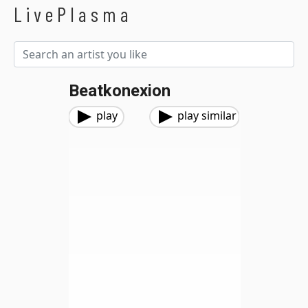
LivePlasma
Beatkonexion
play
play similar