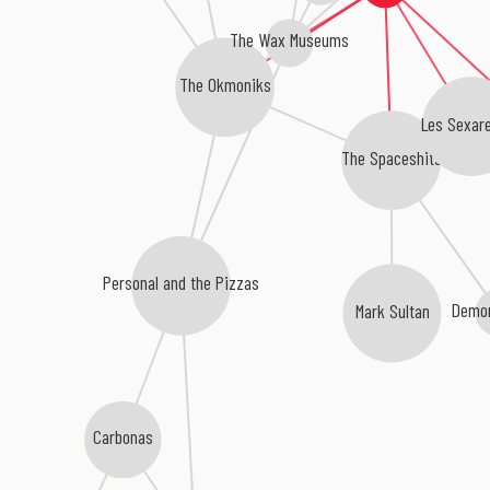
The Wax Museums
The Okmoniks
Les Sexar
The Spaceshits
Personal and the Pizzas
Mark Sultan
Demon
Carbonas