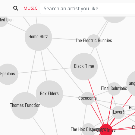
Puffy Areolas
MUSIC
Woven Bones
ed Lion
Home Blitz
The Electric Bunnies
Black Time
Epsilons
ang
Final Solutions
Box Elders
Cococoma
Thomas Function
Hea
Lover!
C
The Hex Dispensers
Bad Times