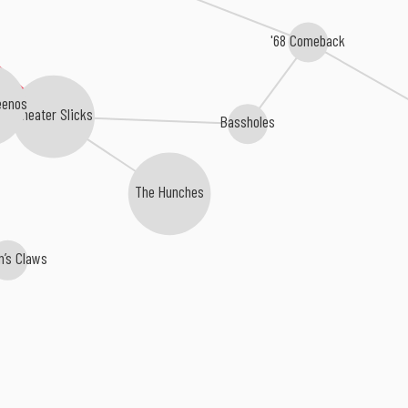
'68 Comeback
eenos
Cheater Slicks
Bassholes
The Hunches
’s Claws