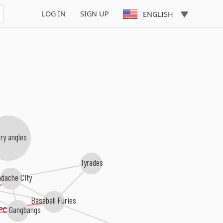
LOG IN
SIGN UP
ENGLISH
ry angles
Tyrades
dache City
Baseball Furies
PC Gangbangs