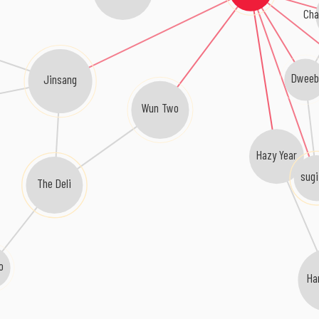
Cha
Dwee
Jinsang
Wun Two
Hazy Year
sug
The Deli
 o
Ha