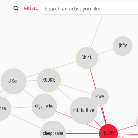
MUSIC
jhfly
Chief.
ROOK1E
J'San
Kavv
elijah who
dea
mt. fujitive
BLVK
sleepdealer