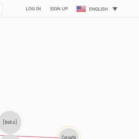
LOG IN
SIGN UP
ENGLISH
[bsd.u]
CoryaYo