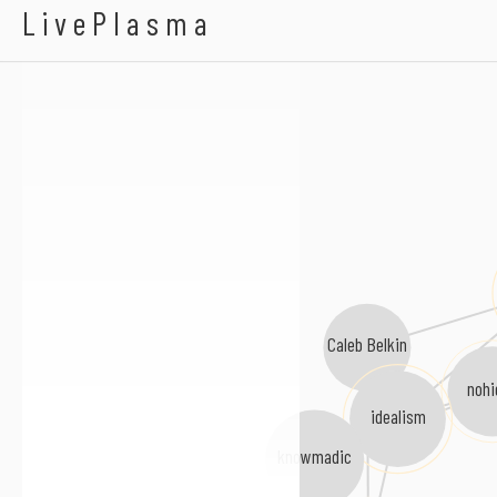
BLVK
LivePlasma
Caleb Belkin
nohi
idealism
knowmadic