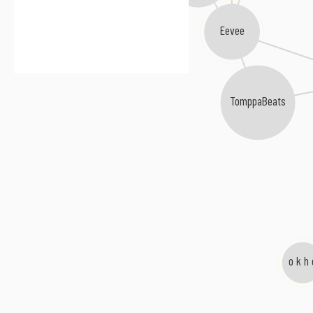
Eevee
TomppaBeats
o k h