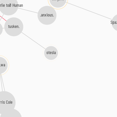
rlie toØ Human
.anxious.
Spa
tusken.
b
otesla
i.wa
rris Cole