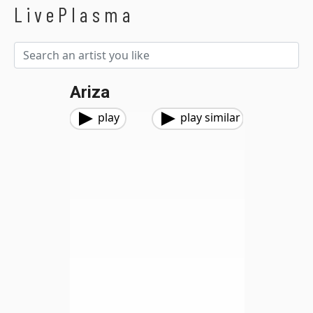
LivePlasma
Ariza
play
play similar