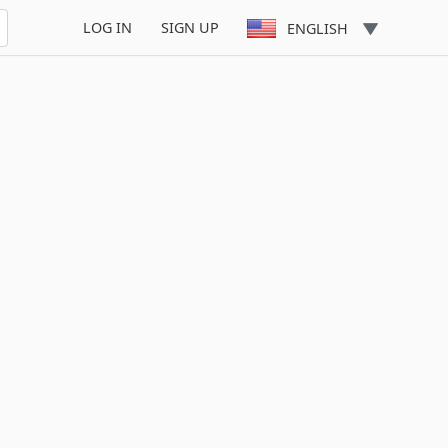
LOG IN
SIGN UP
ENGLISH