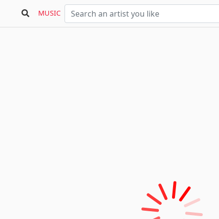
MUSIC