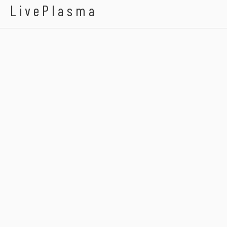
LivePlasma