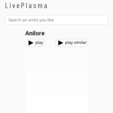
LivePlasma
Anilore
play
play similar