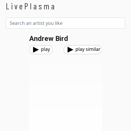
LivePlasma
Andrew Bird
play
play similar