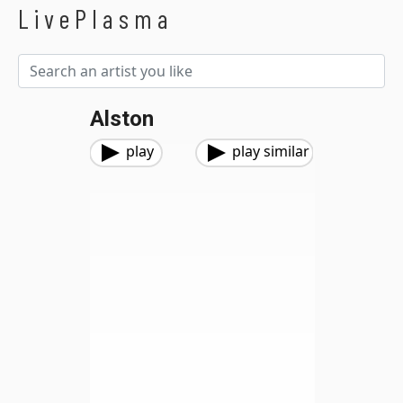
LivePlasma
Alston
play
play similar