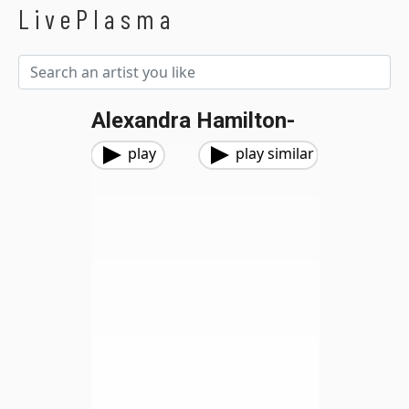
LivePlasma
Alexandra Hamilton-
play
play similar