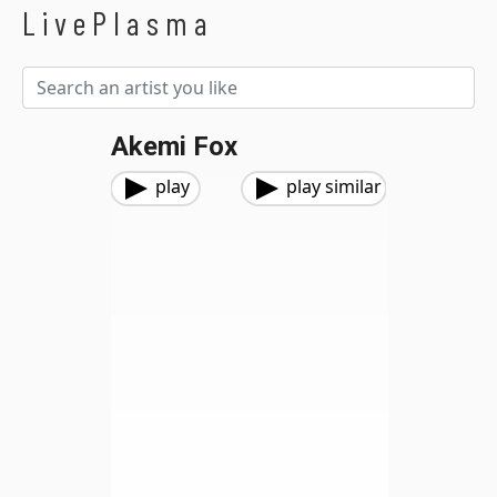
LivePlasma
Akemi Fox
play
play similar