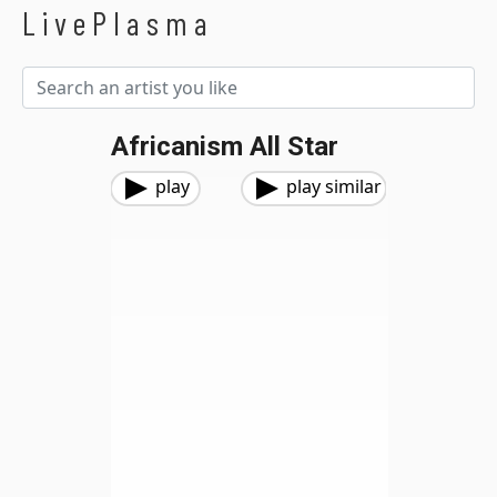
LivePlasma
Africanism All Star
play
play similar