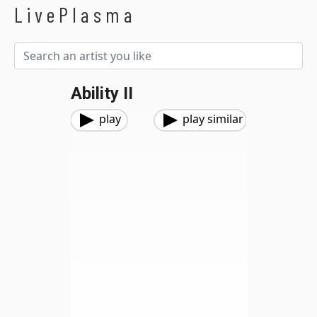
LivePlasma
Ability II
play
play similar