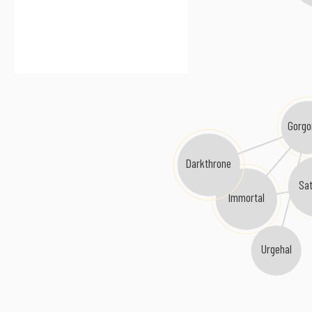
Gorgo
Darkthrone
Sat
Immortal
Urgehal