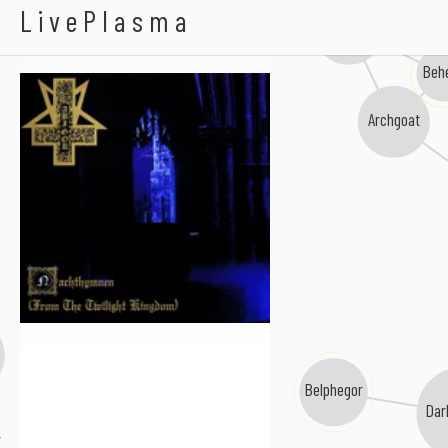
Abigor
LivePlasma
Blasphemy
Behe
Archgoat
Belphegor
Dar
r