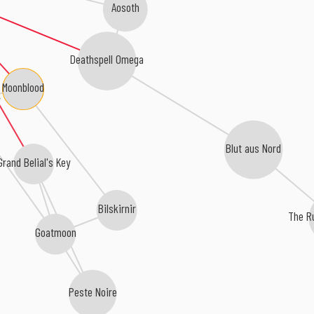
Aosoth
Deathspell Omega
Moonblood
r
Blut aus Nord
Grand Belial's Key
Bilskirnir
The R
Goatmoon
Peste Noire