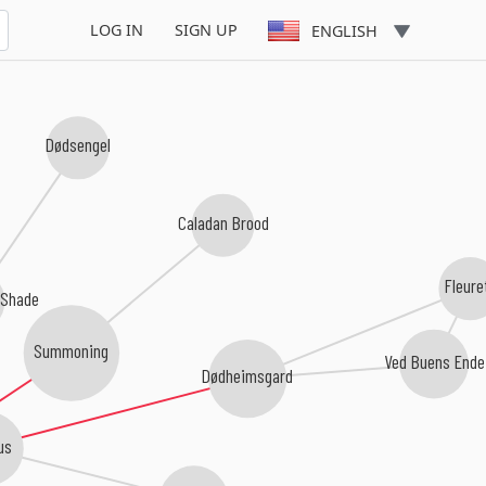
LOG IN
SIGN UP
ENGLISH
Dødsengel
Caladan Brood
Fleure
 Shade
Summoning
Ved Buens Ende
Dødheimsgard
us