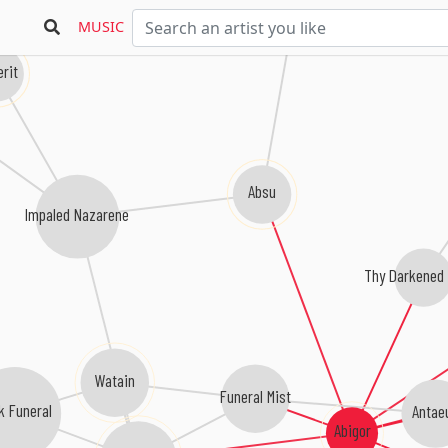
MUSIC
rit
Absu
Impaled Nazarene
Thy Darkened
Watain
Funeral Mist
k Funeral
Antae
Abigor