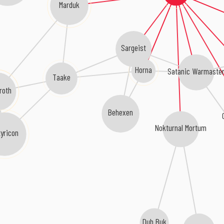
Marduk
Sargeist
Horna
Satanic Warmaste
Taake
roth
Behexen
Nokturnal Mortum
yricon
Dub Buk