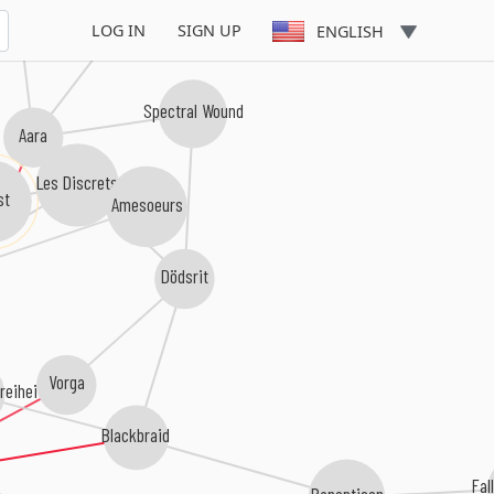
LOG IN
SIGN UP
ENGLISH
Spectral Wound
Aara
Les Discrets
Amesoeurs
Dödsrit
Vorga
reiheit
Blackbraid
Fal
Panopticon