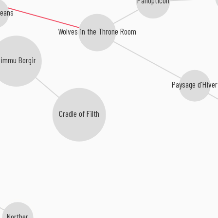
ceans
Wolves in the Throne Room
immu Borgir
Paysage d'Hiver
Cradle of Filth
Norther