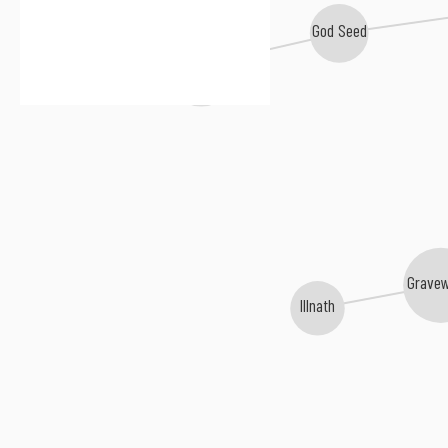
God Seed
Gorgoroth
Grave
Illnath