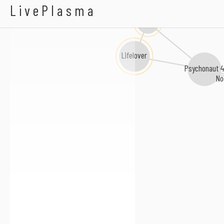
Abigail Williams
LivePlasma
Apati
Lifelover
Psychonaut 4
No