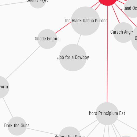
...and O
The Black Dahlia Murder
Carach Angren
D
Shade Empire
Job for a Cowboy
worm
Mors Principium Est
Dark the Suns
Before the Dawn