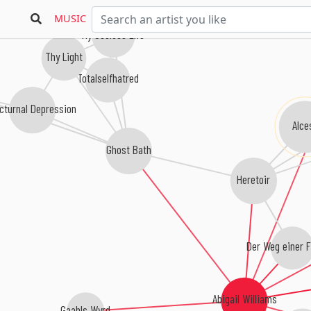
MUSIC
My Useless Life
Thy Light
Totalselfhatred
cturnal Depression
Alcest
Ghost Bath
Heretoir
Der Weg einer F
Abigail Williams
Gaahls Wyrd