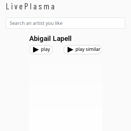
LivePlasma
Abigail Lapell
play
play similar