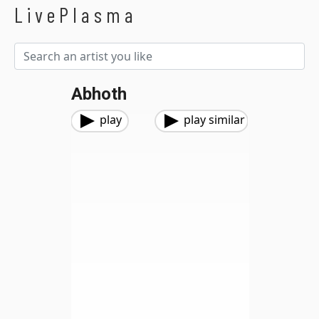
LivePlasma
Abhoth
play
play similar