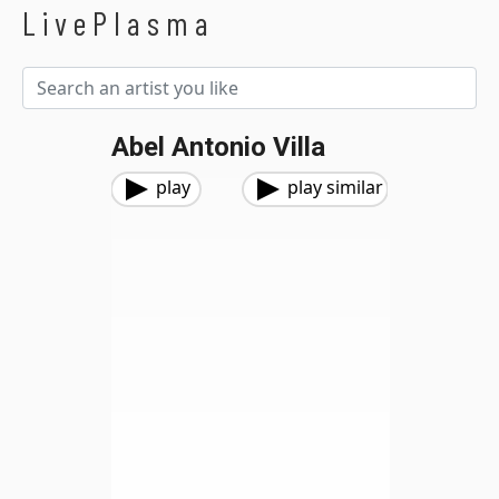
LivePlasma
Abel Antonio Villa
play
play similar