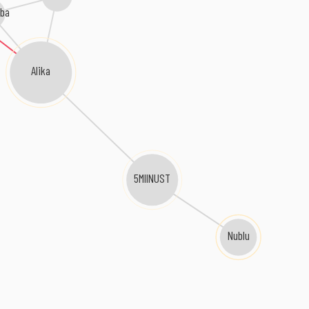
ba
Alika
5MIINUST
Nublu