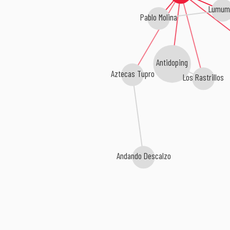
Lumum
Pablo Molina
Antidoping
Aztecas Tupro
Los Rastrillos
Andando Descalzo