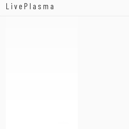
Abed Nego
LivePlasma