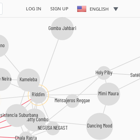
LOG IN
SIGN UP
ENGLISH
Gomba Jahbari
ano
Holy Piby
Satél
 Neira
Kameleba
Mimi Maura
Riddim
Mensajeros Reggae
sistencia Suburbana
El Natty Combo
Dancing Mood
NEGUSA NEGAST
Chala Rasta