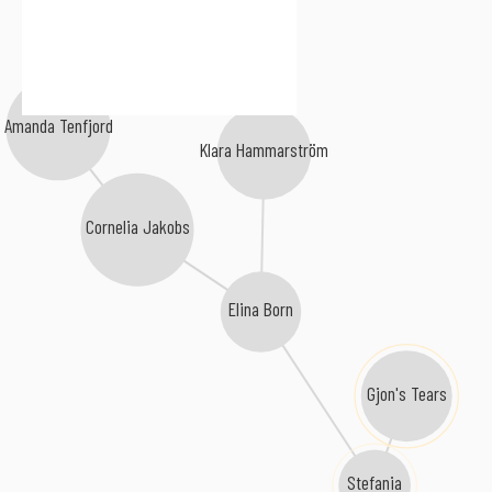
Malou Prytz
Amanda Tenfjord
Klara Hammarström
Cornelia Jakobs
Elina Born
Gjon's Tears
Stefania