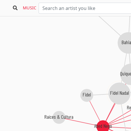
MUSIC
Bahi
Quique
Fidel Nadal
Fidel
Re
Raíces & Cultura
Abed Nego