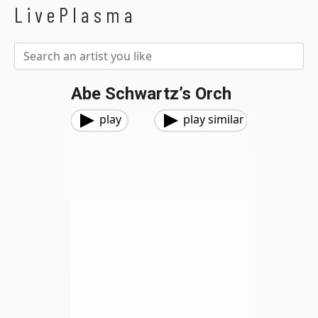
LivePlasma
Abe Schwartz’s Orch
play
play similar