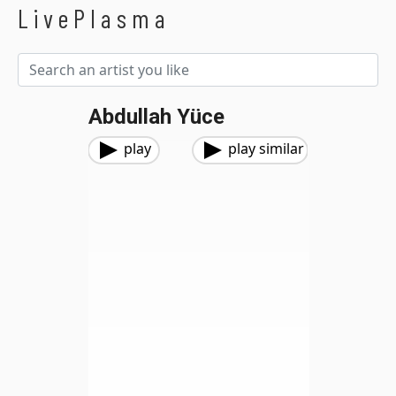
LivePlasma
Abdullah Yüce
play
play similar