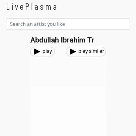
LivePlasma
Abdullah Ibrahim Tr
play
play similar