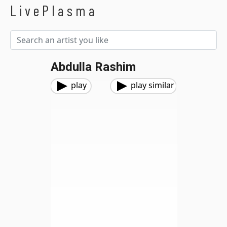
LivePlasma
Abdulla Rashim
play
play similar