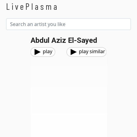
LivePlasma
Abdul Aziz El-Sayed
play
play similar