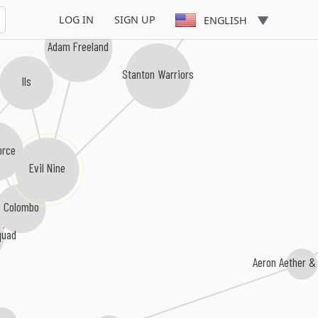
LOG IN
SIGN UP
ENGLISH
Adam Freeland
Stanton Warriors
Ils
orce
Evil Nine
Colombo
quad
Aeron Aether &