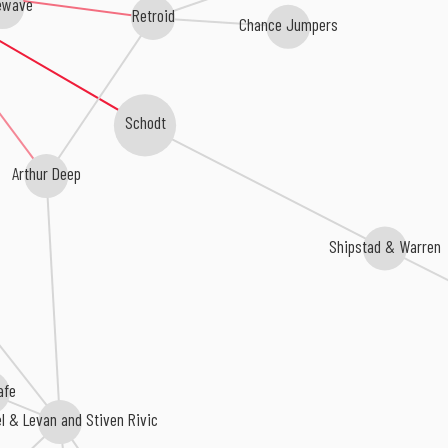
ewave
Retroid
Chance Jumpers
Schodt
Arthur Deep
Shipstad & Warren
afe
el & Levan and Stiven Rivic