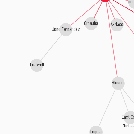
Tim
Omauha
A-Mase
Jono Fernandez
Fretwell
Blusoul
East C
Micha
Loquai