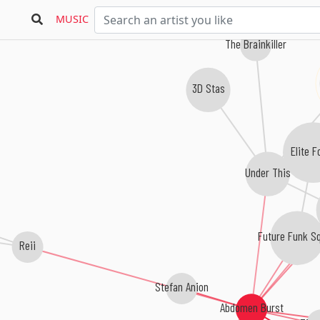
MUSIC
The Brainkiller
3D Stas
Elite F
Under This
Future Funk S
Reii
Stefan Anion
Abdomen Burst