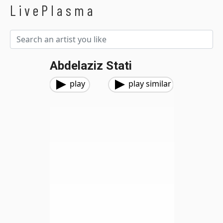
LivePlasma
Abdelaziz Stati
play
play similar