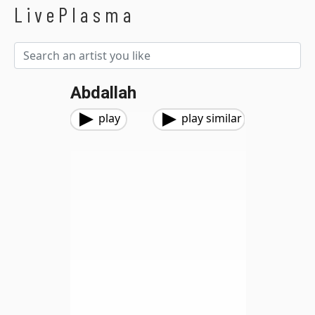
LivePlasma
Abdallah
play
play similar