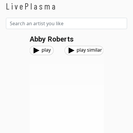
LivePlasma
Abby Roberts
play
play similar