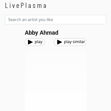
LivePlasma
Abby Ahmad
play
play similar