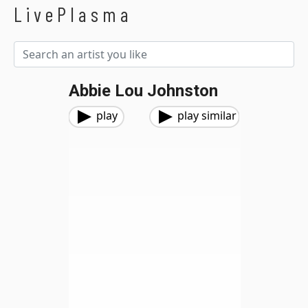
LivePlasma
Abbie Lou Johnston
play
play similar