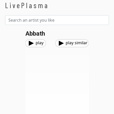
LivePlasma
Abbath
play
play similar