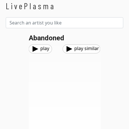
LivePlasma
Abandoned
play
play similar