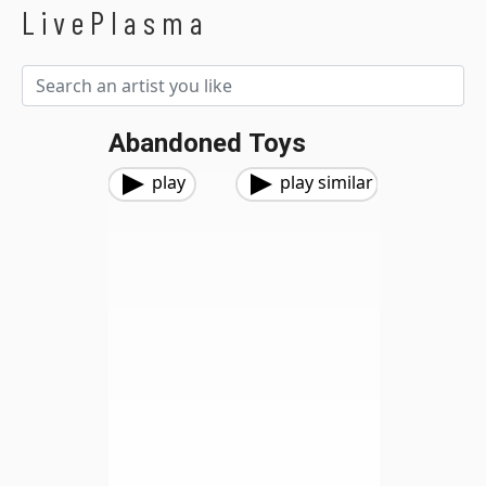
LivePlasma
Abandoned Toys
play
play similar