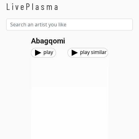
LivePlasma
Abagqomi
play
play similar