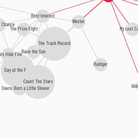
Best Interest
Wester
 Chance
My Lost C
The Prize Fight
The Track Record
Race the Sun
rs Hide Fire
Rudiger
Day at the Fair
Count The Stars
Abb
 Towns Burn a Little Slower