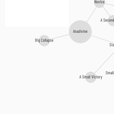
Novice
A Second
Anadivine
Big Collapse
Sta
Small
A Small Victory