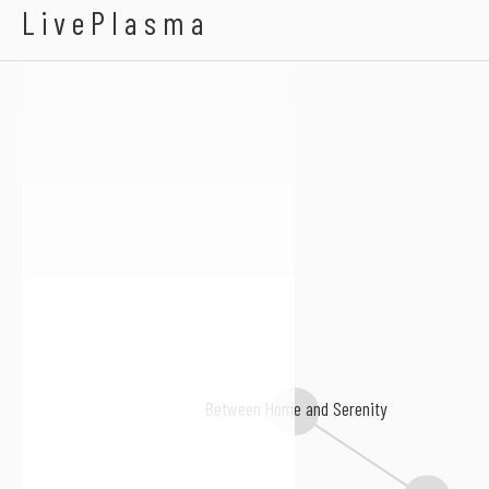
Abagnale
LivePlasma
Between Home and Serenity