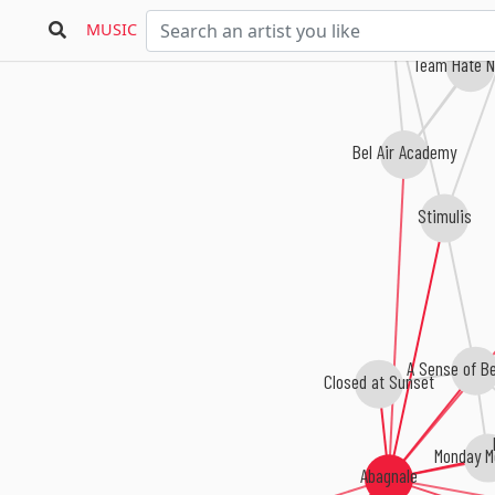
MUSIC
Team Hate N
Bel Air Academy
Stimulis
A Sense of Be
Closed at Sunset
Monday M
Abagnale