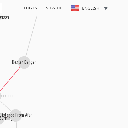
LOG IN
SIGN UP
ENGLISH
elson
Dexter Danger
longing
Distance From Afar
ourning