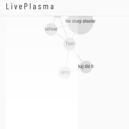
Abadas
LivePlasma
Blue Motyl
the sharp shooter
sativae
Tissi
kaj did it
r@ts