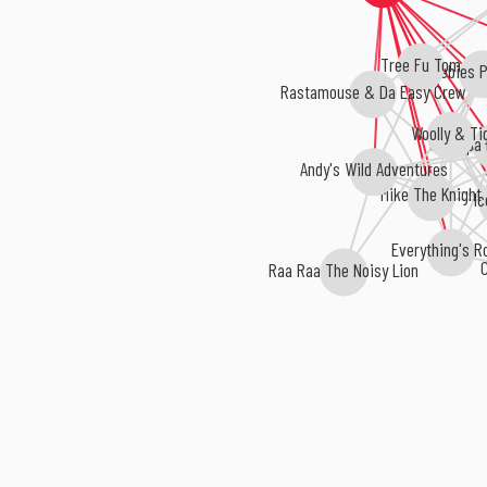
Tree Fu Tom
CBeebies P
Rastamouse & Da Easy Crew
Woolly & Ti
Grandpa 
Andy's Wild Adventures
Mike The Knight
Ic
Everything's R
C
Raa Raa The Noisy Lion