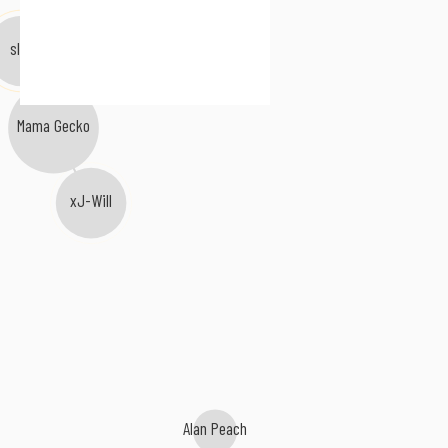
slån
Mama Gecko
xJ-Will
Alan Peach