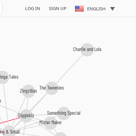
LOG IN
SIGN UP
ENGLISH
Charlie and Lola
Tinga Tales
The Tweenies
Zingzillas
e
Something Special
Gigglebiz
Mister Maker
Big & Small