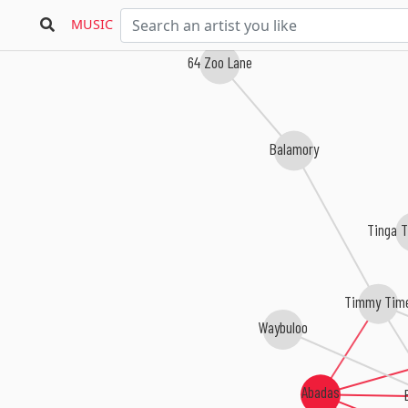
MUSIC
64 Zoo Lane
Balamory
Tinga 
Timmy Tim
Waybuloo
Abadas