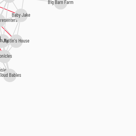
Big Barn Farm
Baby Jake
resenters
g
Justin's House
In My Pocket
onicles
osie
loud Babies