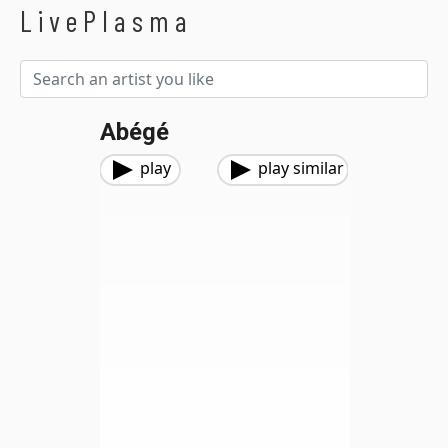
LivePlasma
Abégé
play
play similar