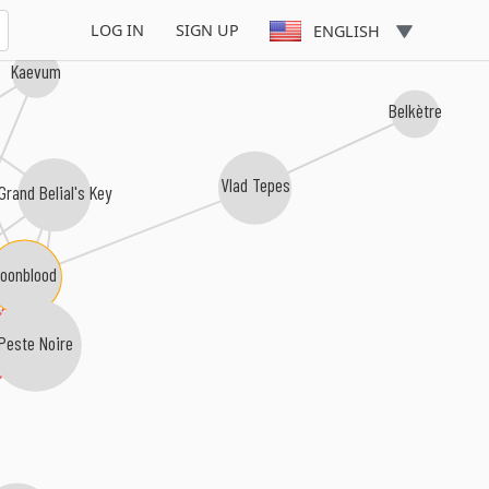
LOG IN
SIGN UP
ENGLISH
Kaevum
Belkètre
Vlad Tepes
Grand Belial's Key
oonblood
Peste Noire