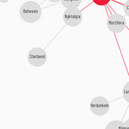
C
Behexen
Nyktalgia
Mortifera
Sterbend
Lu
Verdunkeln
Midni