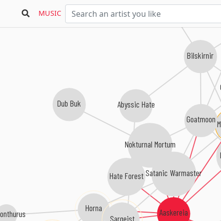
MUSIC
Bilskirnir
Dub Buk
Abyssic Hate
Goatmoon
M
Nokturnal Mortum
Satanic Warmaster
Hate Forest
Horna
Aaskereia
onthurus
Sargeist