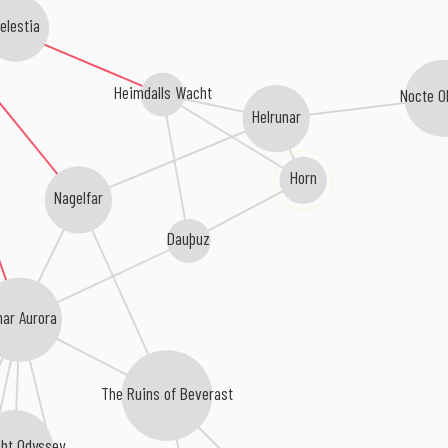
elestia
Heimdalls Wacht
Nocte O
Helrunar
Horn
Nagelfar
Dauþuz
nar Aurora
The Ruins of Beverast
ght Odyssey