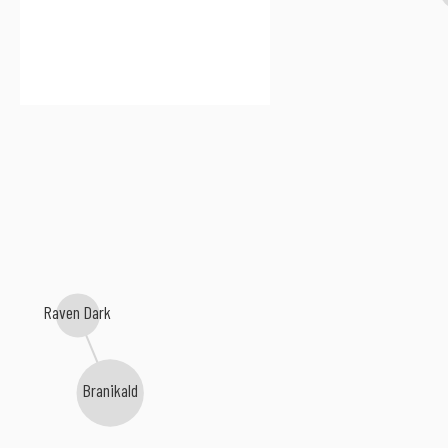
Raven Dark
Branikald