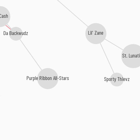
Cash
Da Backwudz
Lil' Zane
St. Lunat
Purple Ribbon All-Stars
Sporty Thievz
e