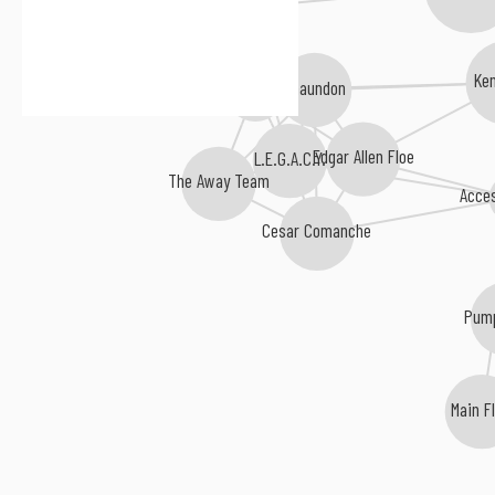
Von Pea
Ke
Chaundon
Median
Edgar Allen Floe
L.E.G.A.C.Y.
The Away Team
Acce
Cesar Comanche
Pum
Main F