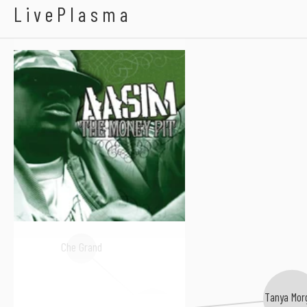
Aasim
LivePlasma
Che Grand
Tanya Mor