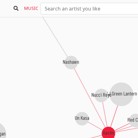
Bars & Hooks
MUSIC
Nashawn
DJ Green Lantern
Nucci Reyo
Un Kasa
Red C
Aasim
gan