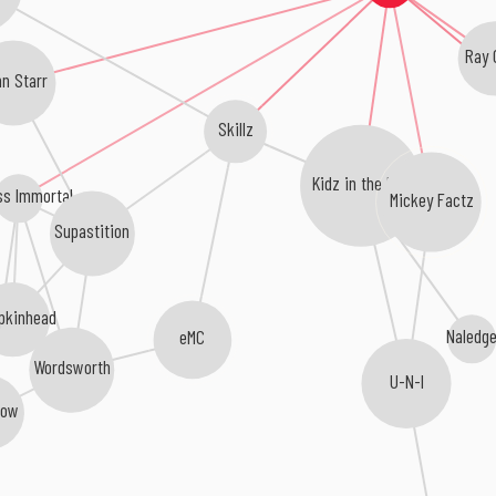
Ray 
nn Starr
Skillz
Kidz in the Hall
ss Immortal
Mickey Factz
Supastition
pkinhead
Naledg
eMC
Wordsworth
U-N-I
low