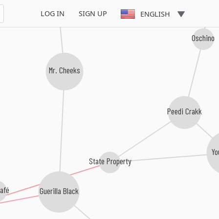
LOG IN
SIGN UP
ENGLISH
Oschino
Mr. Cheeks
Peedi Crakk
Yo
State Property
afé
Guerilla Black