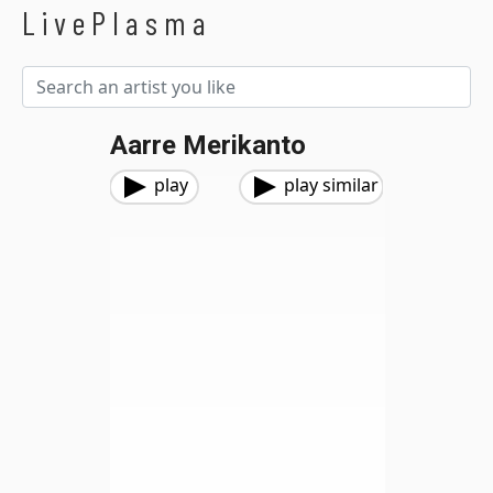
LivePlasma
Aarre Merikanto
play
play similar