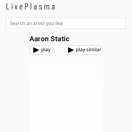
LivePlasma
Aaron Static
play
play similar