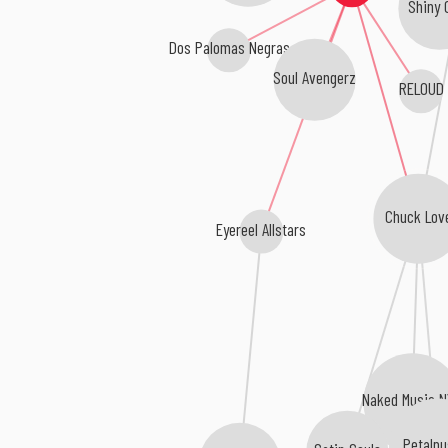
Shiny 
Dos Palomas Negras
Soul Avengerz
RELOUD
Chuck Lov
Eyereel Allstars
Naked Music 
Petalp