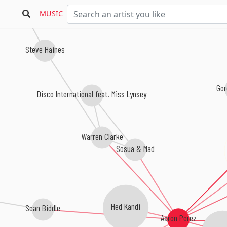
MUSIC
Steve Haines
Gor
Disco International feat. Miss Lynsey
Warren Clarke
Sosua & Mad
Hed Kandi
Sean Biddle
Aaron Perez