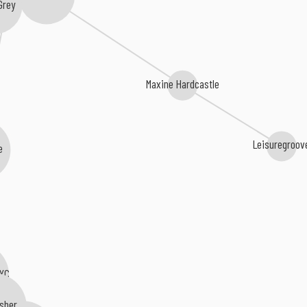
Grey
Maxine Hardcastle
Leisuregroov
e
NYC
usher