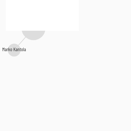
Julian Vincent
Chapter Xj
Marko Kantola