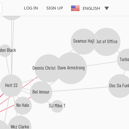
Kathy Brown
LOG IN
SIGN UP
ENGLISH
Seamus Haji
Out of Office
don Black
Turb
Dennis Christopher
Dave Armstrong
Hott 22
Doc Da Fun
Bel Amour
No Halo
DJ Mike T
Wez Clarke