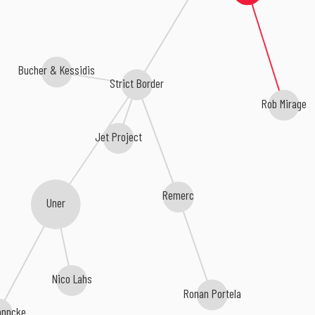
Bucher & Kessidis
Strict Border
Rob Mirage
Jet Project
Remerc
Uner
Nico Lahs
Ronan Portela
oppcke