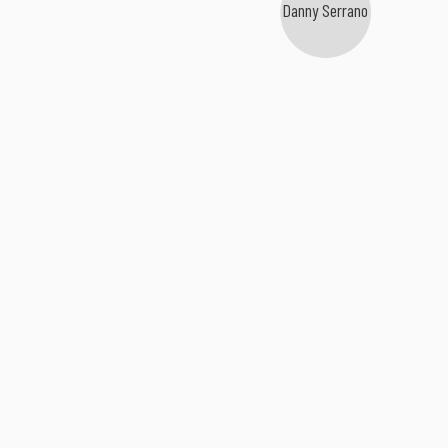
Danny Serrano