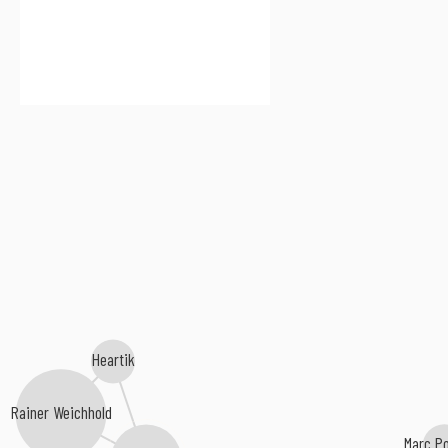
Heartik
Rainer Weichhold
Marc P