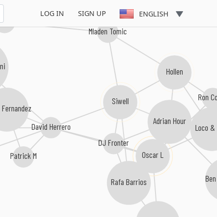
LOG IN
SIGN UP
ENGLISH
 Brooks
Mladen Tomic
ni
Hollen
Ron C
Siwell
o Fernandez
Adrian Hour
David Herrero
Loco &
DJ Fronter
Oscar L
Patrick M
Ben
Rafa Barrios