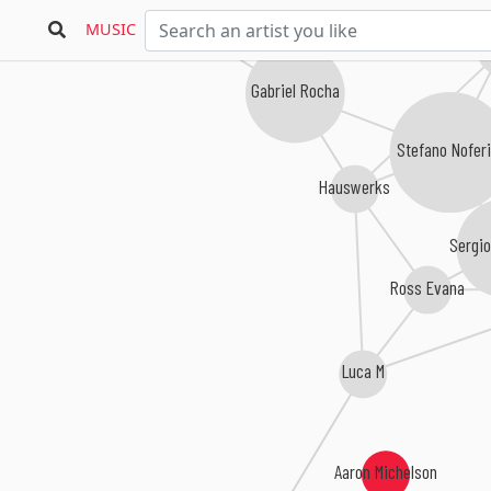
123XYZ
MUSIC
Ant
Gabriel Rocha
Stefano Noferi
Hauswerks
Sergi
Ross Evana
Luca M
Aaron Michelson