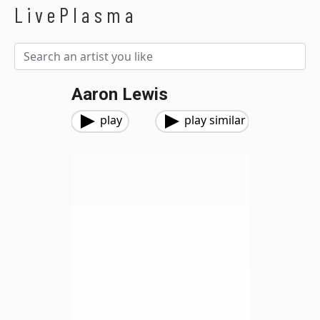
LivePlasma
Aaron Lewis
play
play similar