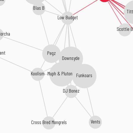
Bias B
Tit
Low Budget
Scottie B
Torcha
ent
Pegz
Downsyde
Koolism
Muph & Plutonic
Funkoars
DJ Bonez
Vents
Cross Bred Mongrels