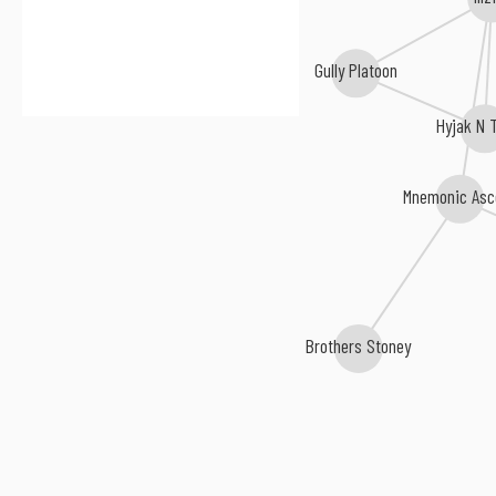
Gully Platoon
Hyjak N 
Mnemonic Asc
Brothers Stoney