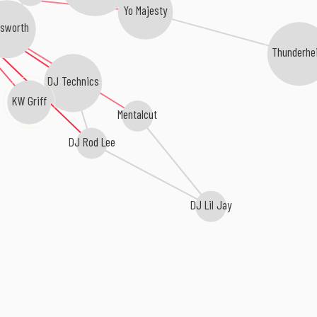
Yo Majesty
tsworth
Thunderhe
DJ Technics
KW Griff
Mentalcut
DJ Rod Lee
DJ Lil Jay