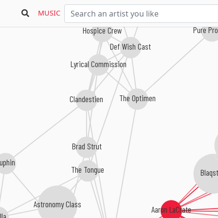
MUSIC
Pure Pr
Hospice Crew
Def Wish Cast
Lyrical Commission
The Optimen
Clandestien
Brad Strut
uphin
The Tongue
Blaqst
Astronomy Class
Aaron LaCrate
illa