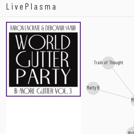
Aaron LaCrate
LivePlasma
Train of Thought
Matty B
M
Illz