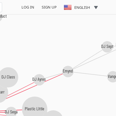
LOG IN
SIGN UP
ENGLISH
oduct
DJ Sept
Emynd
Vang
DJ Class
DJ Ayres
arr
Plastic Little
DJ Sega