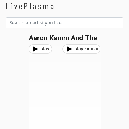
LivePlasma
Aaron Kamm And The
play
play similar