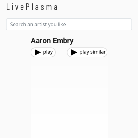
LivePlasma
Aaron Embry
play
play similar