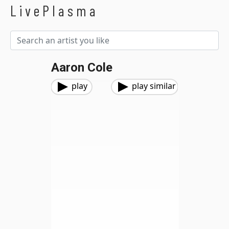
LivePlasma
Aaron Cole
play
play similar